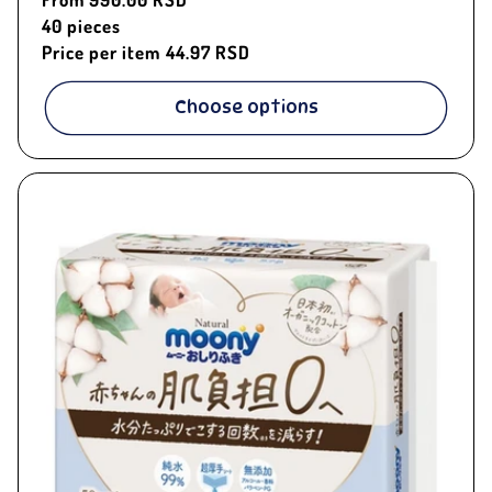
price
40
pieces
Price per item
44.97 RSD
Choose options