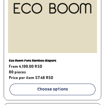
Eco Boom Pure Bamboo diapers
Regular
From 4,199.00 RSD
price
80
pieces
Price per item
57.48 RSD
Choose options