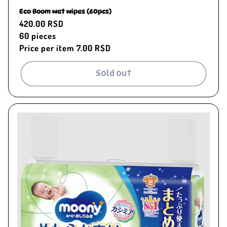
Eco Boom wet wipes (60pcs)
Regular
420.00 RSD
price
60
pieces
Price per item
7.00 RSD
Sold out