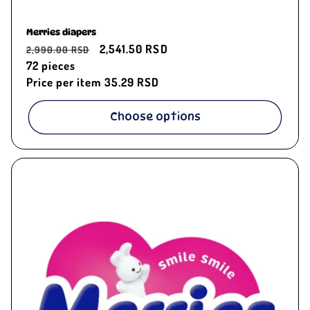
Merries diapers
Regular
Sale
2,541.50 RSD
2,990.00 RSD
price
72
pieces
price
Price per item
35.29 RSD
Choose options