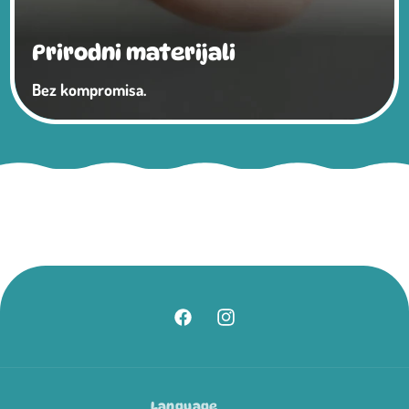
Prirodni materijali
Bez kompromisa.
Facebook
Instagram
Language