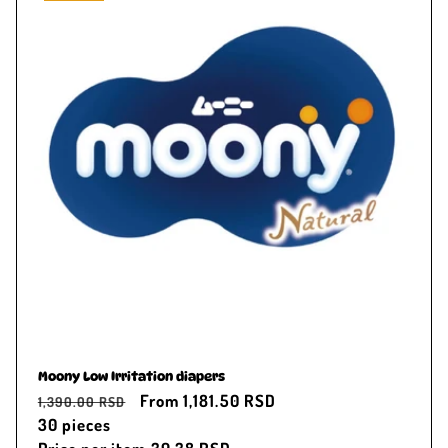
Moony Low Irritation diapers
Regular
Sale
From 1,181.50 RSD
1,390.00 RSD
price
30
pieces
price