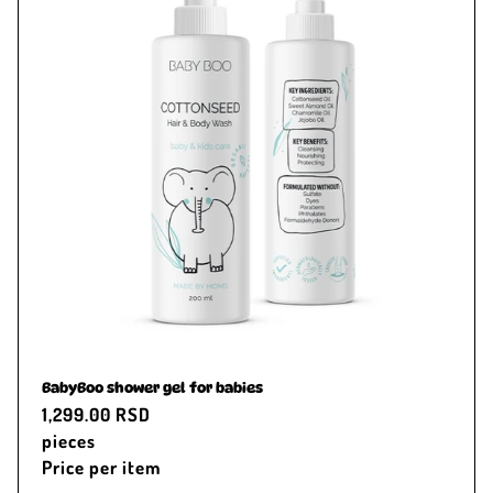
BabyBoo shower gel for babies
Regular
1,299.00 RSD
price
pieces
Price per item