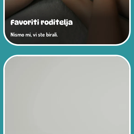
Favoriti roditelja
Nismo mi, vi ste birali.