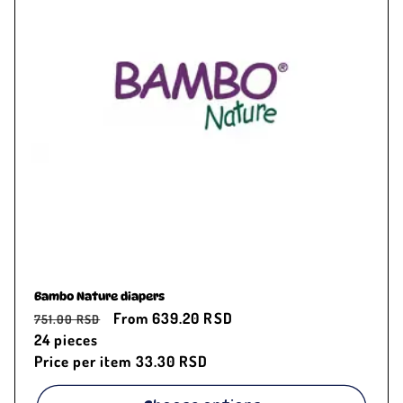
c
t
i
o
n
:
Bambo Nature diapers
Regular
Sale
From 639.20 RSD
751.00 RSD
price
24
pieces
price
Price per item
33.30 RSD