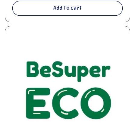
Add to cart