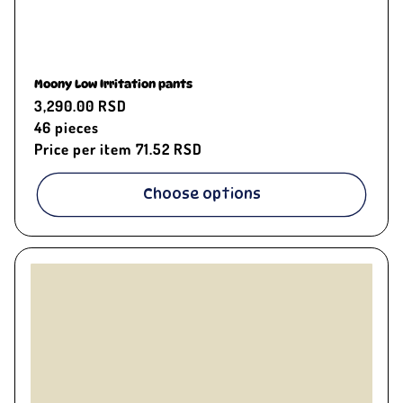
Moony Low Irritation pants
Regular
3,290.00 RSD
price
46
pieces
Price per item
71.52 RSD
Choose options