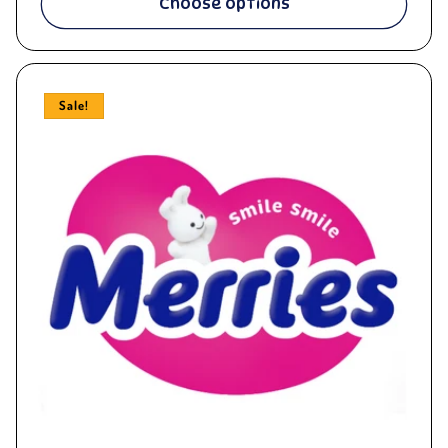
Choose options
Sale!