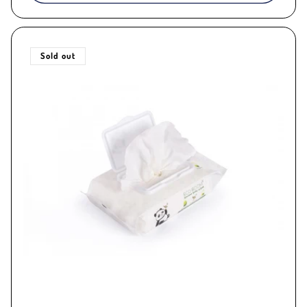
Sold out