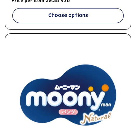
Price per item
39.38 RSD
Choose options