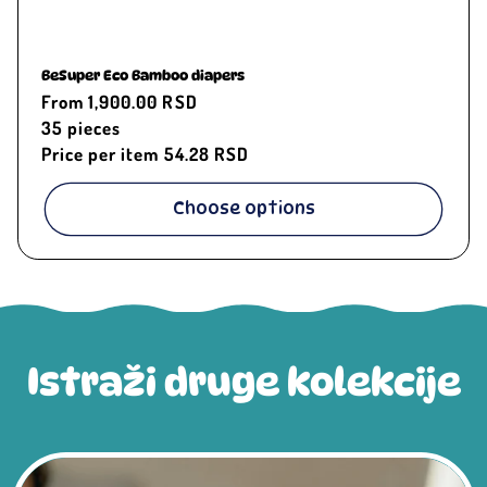
BeSuper Eco Bamboo diapers
Regular
From 1,900.00 RSD
price
35
pieces
Price per item
54.28 RSD
Choose options
Istraži druge kolekcije