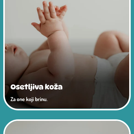
Osetljiva koža
Za one koji brinu.