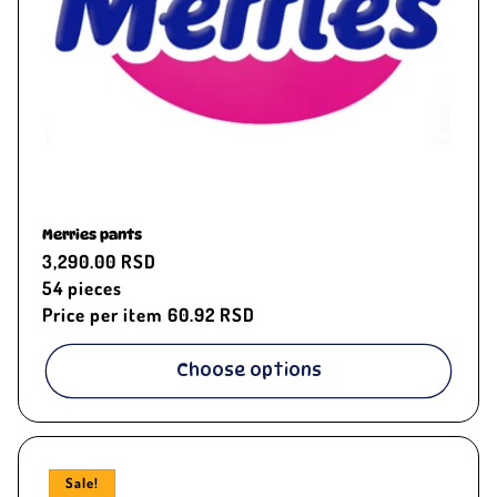
Merries pants
Regular
3,290.00 RSD
price
54
pieces
Price per item
60.92 RSD
Choose options
Sale!