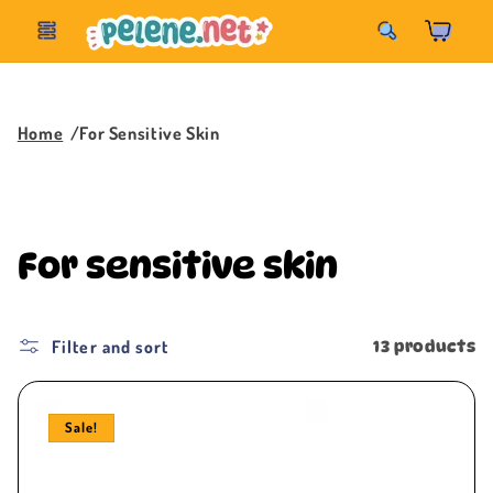
Skip to
Korpa
content
Home
For Sensitive Skin
C
For sensitive skin
o
l
Filter and sort
13 products
l
Sale!
e