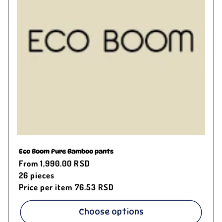
Eco Boom Pure Bamboo pants
Regular
From 1,990.00 RSD
price
26
pieces
Price per item
76.53 RSD
Choose options