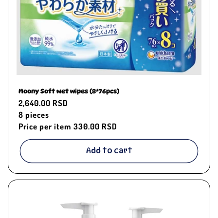
Moony Soft wet wipes (8*76pcs)
Regular
2,640.00 RSD
price
8
pieces
Price per item
330.00 RSD
Add to cart