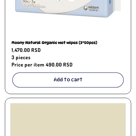
Moony Natural Organic wet wipes (3*50pcs)
Regular
1,470.00 RSD
price
3
pieces
Price per item
490.00 RSD
Add to cart