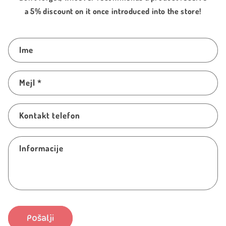
a 5% discount on it once introduced into the store!
I
Ime
m
a
Mejl
*
š
p
r
Kontakt telefon
o
b
Informacije
l
e
m
?
O
Pošalji