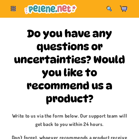
Skip to
Korpa
content
Do you have any
questions or
uncertainties? Would
you like to
recommend us a
product?
Write to us via the form below. Our support team will
get back to you within 24 hours.
Don't forget, whoever recommends a product receive